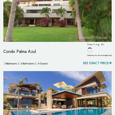
Starting At
Condo Palma Azul
(Total Price For The First Night Only)
SEE EXACT PRICE
3 Bedrooms |
4 Bathrooms |
6 Guests