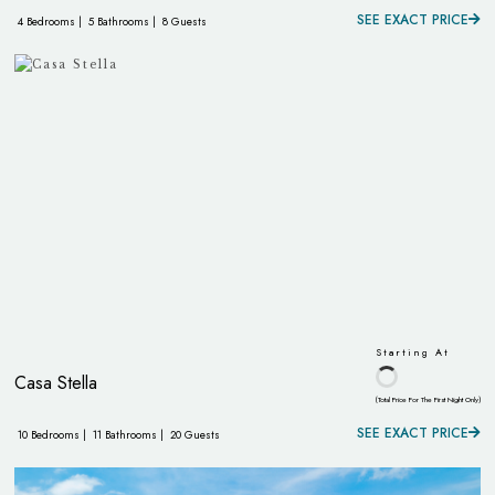
SEE EXACT PRICE
4 Bedrooms |
5 Bathrooms |
8 Guests
Starting At
Casa Stella
(Total Price For The First Night Only)
SEE EXACT PRICE
10 Bedrooms |
11 Bathrooms |
20 Guests