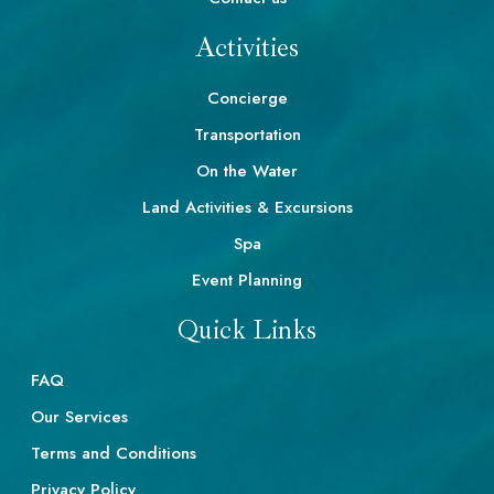
Activities
Concierge
Transportation
On the Water
Land Activities & Excursions
Spa
Event Planning
Quick Links
FAQ
Our Services
Terms and Conditions
Privacy Policy