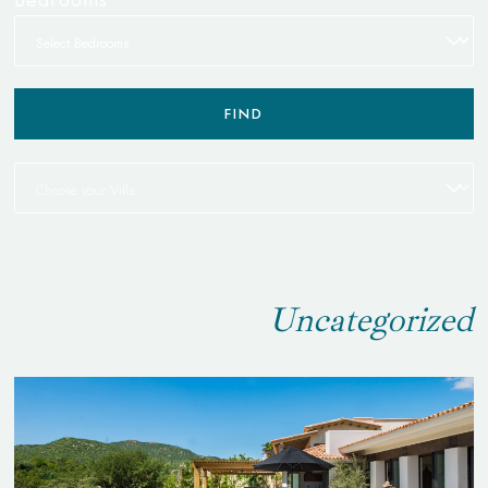
FIND
Uncategorized