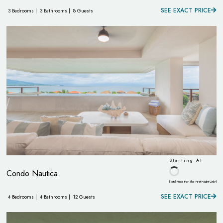
SEE EXACT PRICE
3 Bedrooms |
3 Bathrooms |
8 Guests
Starting At
Condo Nautica
(Total Price For The First Night Only)
SEE EXACT PRICE
4 Bedrooms |
4 Bathrooms |
12 Guests