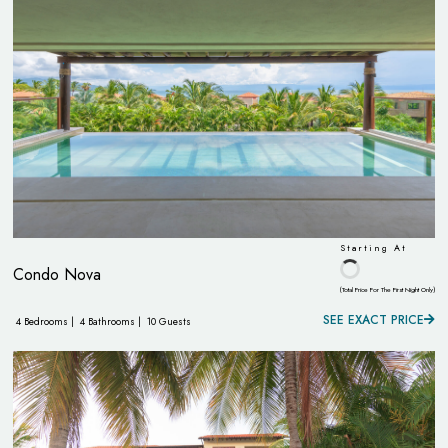
Starting At
Condo Nova
(Total Price For The First Night Only)
SEE EXACT PRICE
4 Bedrooms |
4 Bathrooms |
10 Guests