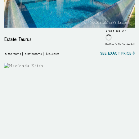
Starting At
Estate Taurus
(Total Price For The First Night Only)
SEE EXACT PRICE
5 Bedrooms |
5 Bathrooms |
10 Guests