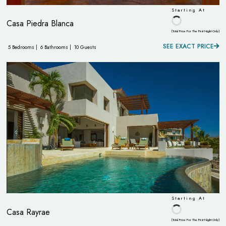
Starting At
Casa Piedra Blanca
(Total Price For The First Night Only)
SEE EXACT PRICE
5 Bedrooms |
6 Bathrooms |
10 Guests
Starting At
Casa Rayrae
(Total Price For The First Night Only)