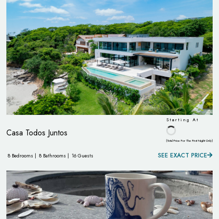
Starting At
Casa Todos Juntos
(Total Price For The First Night Only)
SEE EXACT PRICE
8 Bedrooms |
8 Bathrooms |
16 Guests