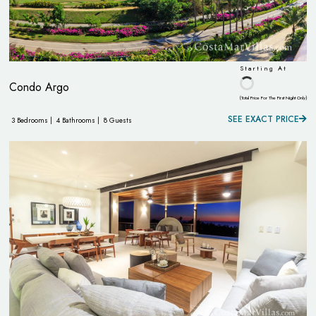
Starting At
Condo Argo
(Total Price For The First Night Only)
SEE EXACT PRICE
3 Bedrooms |
4 Bathrooms |
8 Guests