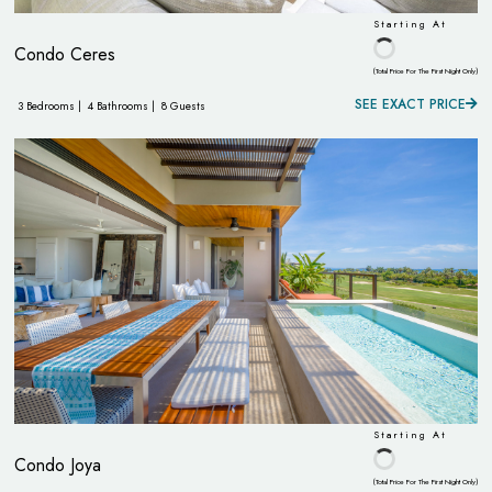
Starting At
Condo Ceres
(Total Price For The First Night Only)
SEE EXACT PRICE
3 Bedrooms |
4 Bathrooms |
8 Guests
Starting At
Condo Joya
(Total Price For The First Night Only)