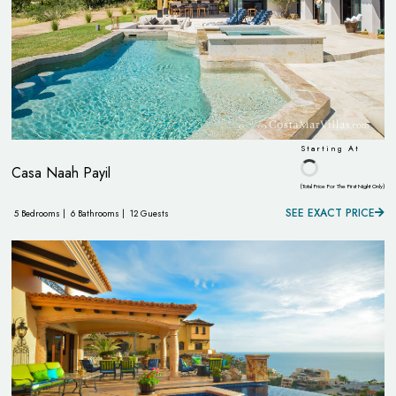
Starting At
Casa Naah Payil
(Total Price For The First Night Only)
SEE EXACT PRICE
5 Bedrooms |
6 Bathrooms |
12 Guests