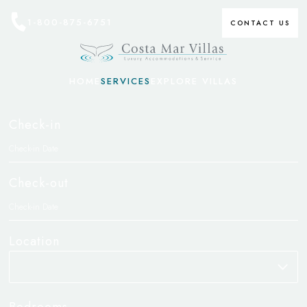
1-800-875-6751
CONTACT US
HOME
SERVICES
EXPLORE VILLAS
Check-in
Check-out
Location
Bedrooms