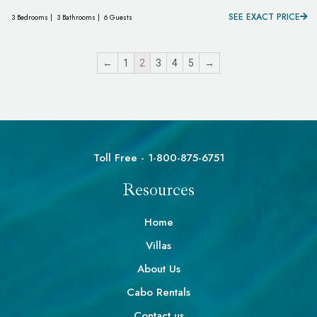
SEE EXACT PRICE
3 Bedrooms |
3 Bathrooms |
6 Guests
←
1
2
3
4
5
→
Toll Free - 1-800-875-6751
Resources
Home
Villas
About Us
Cabo Rentals
Contact us