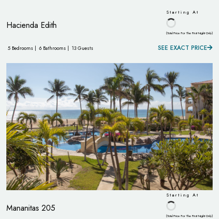
Starting At
Hacienda Edith
(Total Price For The First Night Only)
SEE EXACT PRICE
5 Bedrooms |
6 Bathrooms |
13 Guests
Starting At
Mananitas 205
(Total Price For The First Night Only)