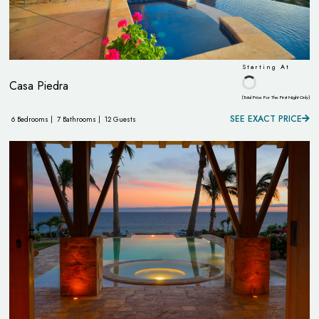
Starting At
Casa Piedra
(Total Price For The First Night Only)
SEE EXACT PRICE
6 Bedrooms |
7 Bathrooms |
12 Guests