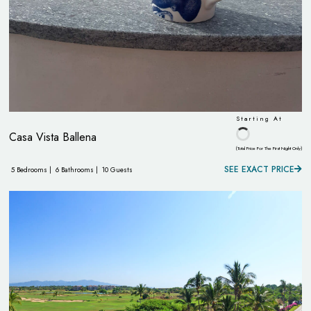
Starting At
Casa Vista Ballena
(Total Price For The First Night Only)
SEE EXACT PRICE
5 Bedrooms |
6 Bathrooms |
10 Guests