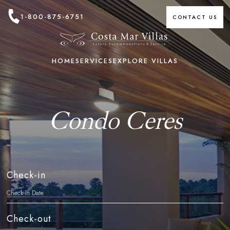
1-800-875-6751
CONTACT US
HOME
SERVICES
EXPLORE VILLAS
Condo Ceres
Check-in
Check-out