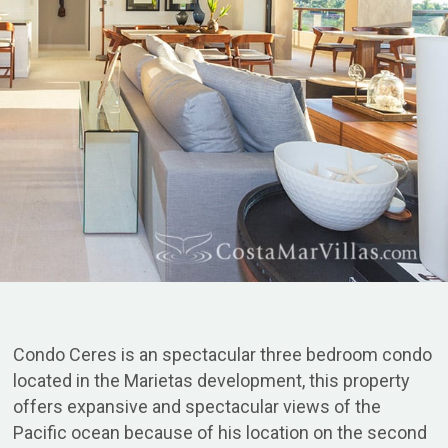
Condo Ceres is an spectacular three bedroom condo
located in the Marietas development, this property
offers expansive and spectacular views of the
Pacific ocean because of his location on the second