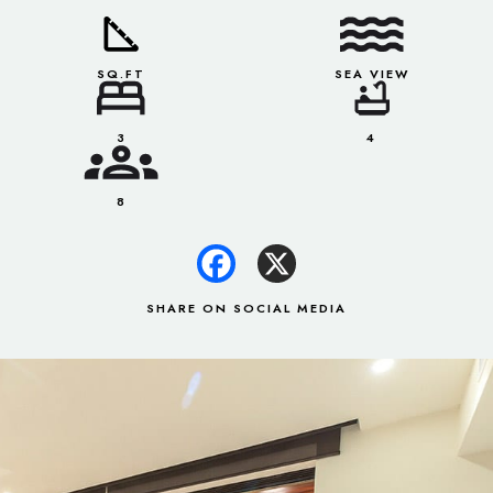
SQ.FT
SEA VIEW
3
4
8
SHARE ON SOCIAL MEDIA