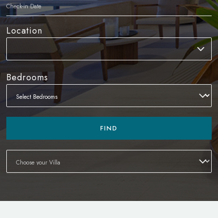
Location
Bedrooms
FIND