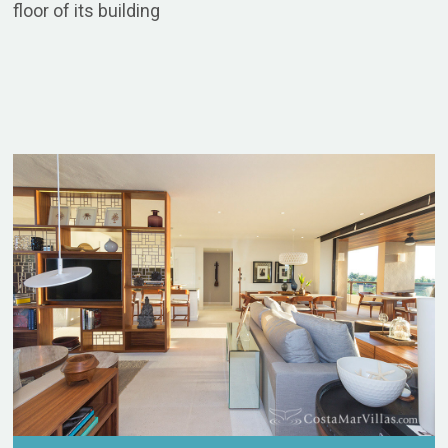
floor of its building