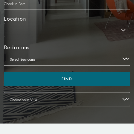
Location
Bedrooms
FIND