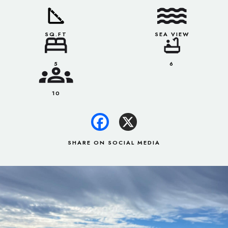
SQ.FT
SEA VIEW
5
6
10
SHARE ON SOCIAL MEDIA