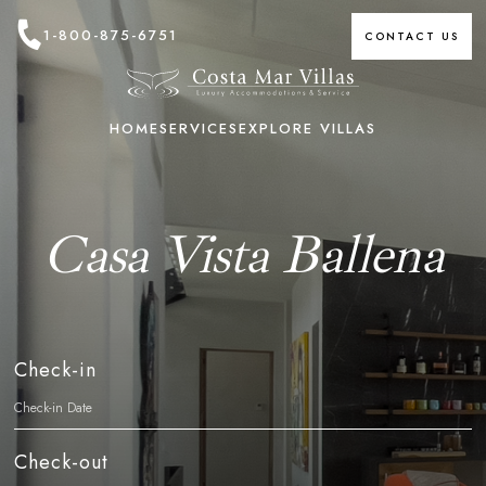
1-800-875-6751
CONTACT US
HOME
SERVICES
EXPLORE VILLAS
Casa Vista Ballena
Check-in
Check-out