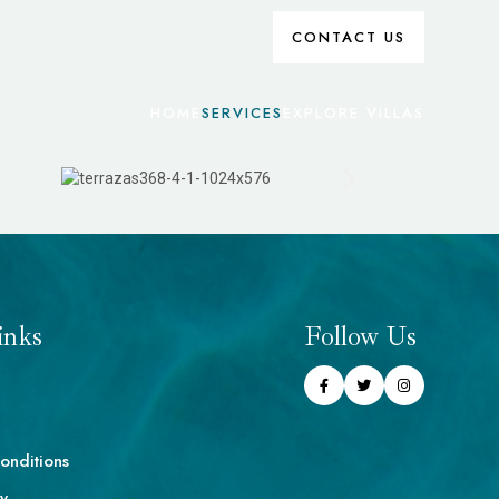
CONTACT US
HOME
SERVICES
EXPLORE VILLAS
inks
Follow Us
onditions
cy