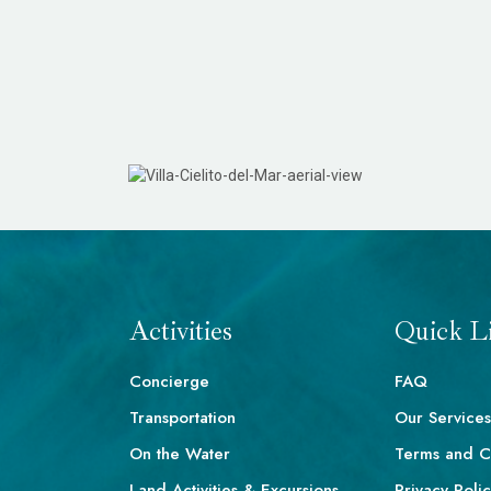
Activities
Quick L
Concierge
FAQ
Transportation
Our Services
On the Water
Terms and C
Land Activities & Excursions
Privacy Poli