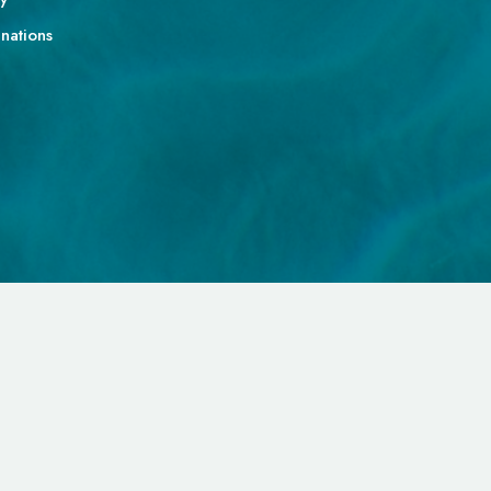
gnations