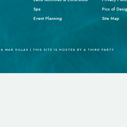
Spa
Pics of Desi
Event Planning
Site Map
 MAR VILLAS | THIS SITE IS HOSTED BY A THIRD PARTY