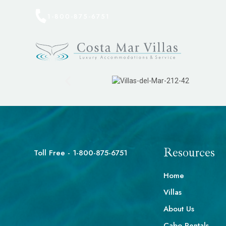
1-800-875-6751
Resources
Toll Free - 1-800-875-6751
Home
Villas
About Us
Cabo Rentals