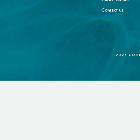
Contact us
2026
COSTA