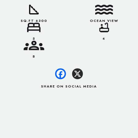
SQ.FT 6300
OCEAN VIEW
5
4
8
SHARE ON SOCIAL MEDIA