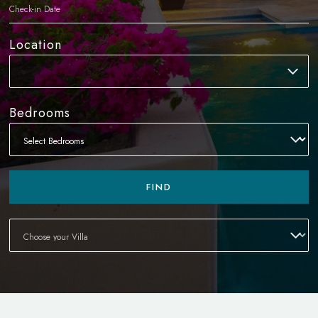
Location
Bedrooms
FIND