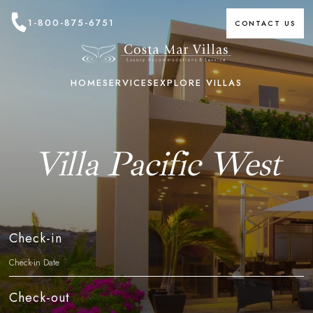
1-800-875-6751
CONTACT US
HOME
SERVICES
EXPLORE VILLAS
Villa Pacific West
Check-in
Check-out