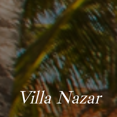
Villa Nazar