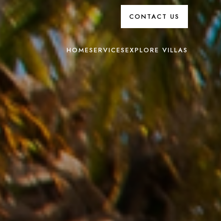
CONTACT US
HOME
SERVICES
EXPLORE VILLAS