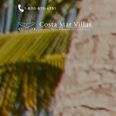
1-800-875-6751