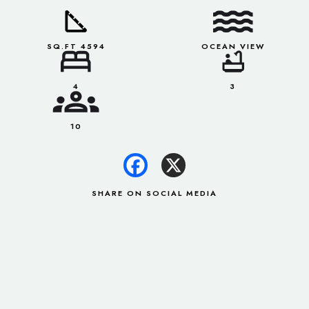
SQ.FT 4594
OCEAN VIEW
4
3
10
SHARE ON SOCIAL MEDIA