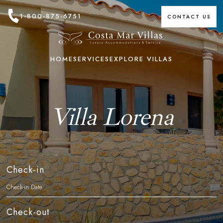
1-800-875-6751
CONTACT US
HOME
SERVICES
EXPLORE VILLAS
Villa Lorena
Check-in
Check-out