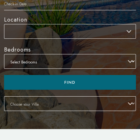
Location
Bedrooms
FIND