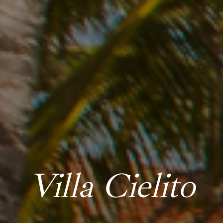
Villa Cielito