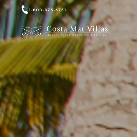
1-800-875-6751