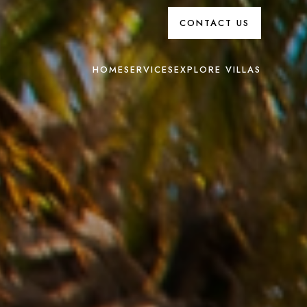
CONTACT US
HOME
SERVICES
EXPLORE VILLAS