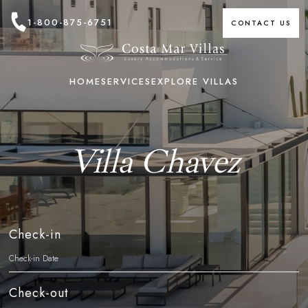
1-800-875-6751
CONTACT US
HOME
SERVICES
EXPLORE VILLAS
Villa Chavez
Check-in
Check-out