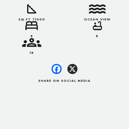
SQ.FT 11000
OCEAN VIEW
8
8
18
SHARE ON SOCIAL MEDIA