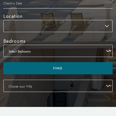
Location
Bedrooms
FIND