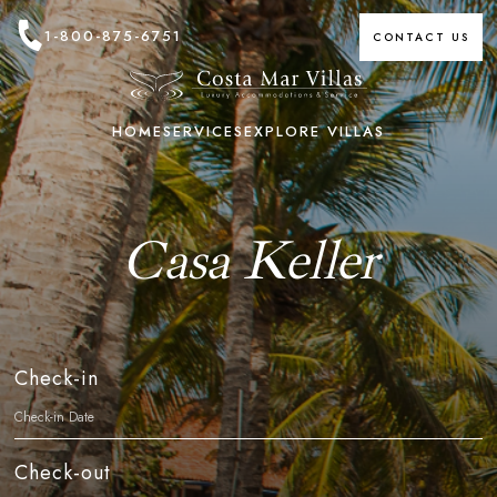
1-800-875-6751
CONTACT US
HOME
SERVICES
EXPLORE VILLAS
Casa Keller
Check-in
Check-out