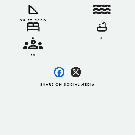
SQ.FT 5000
5
4
10
SHARE ON SOCIAL MEDIA