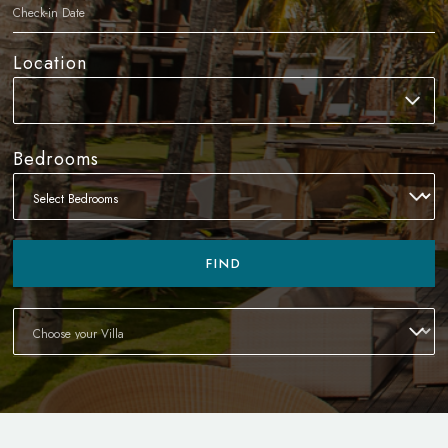
Location
Bedrooms
FIND