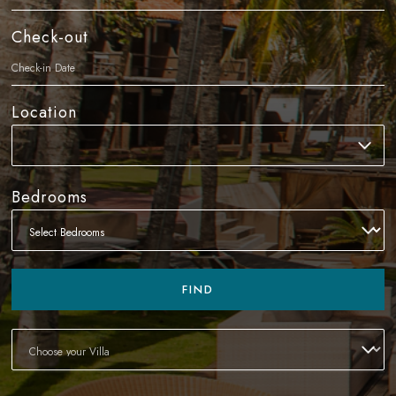
Check-out
Location
Bedrooms
FIND