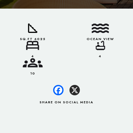
SQ.FT 6025
OCEAN VIEW
4
4
10
SHARE ON SOCIAL MEDIA