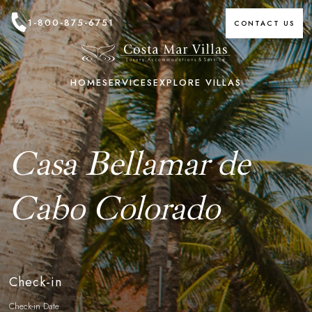
1-800-875-6751
CONTACT US
HOME
SERVICES
EXPLORE VILLAS
Casa Bellamar de
Cabo Colorado
Check-in