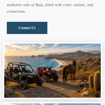
authentic side of Baja, filled with color, culture, and
connection.
Contact Us