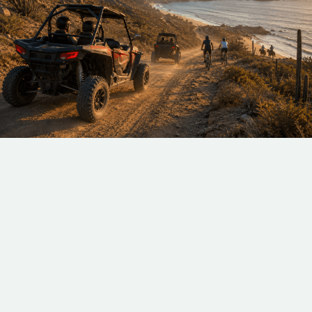
At Costa Mar Villas, we handle every detail—from
private transportation to curated itineraries—so all
you need to do is enjoy. Whether you prefer
adrenaline-filled adventures or laid-back cultural
moments, our land excursions are crafted to make
every experience uniquely yours. Step beyond the