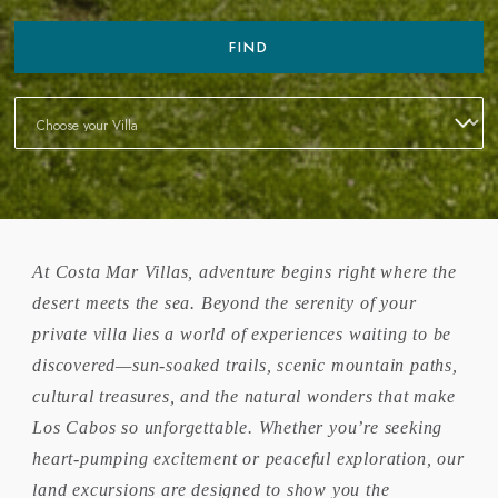
FIND
At Costa Mar Villas, adventure begins right where the
desert meets the sea. Beyond the serenity of your
private villa lies a world of experiences waiting to be
discovered—sun-soaked trails, scenic mountain paths,
cultural treasures, and the natural wonders that make
Los Cabos so unforgettable. Whether you’re seeking
heart-pumping excitement or peaceful exploration, our
land excursions are designed to show you the