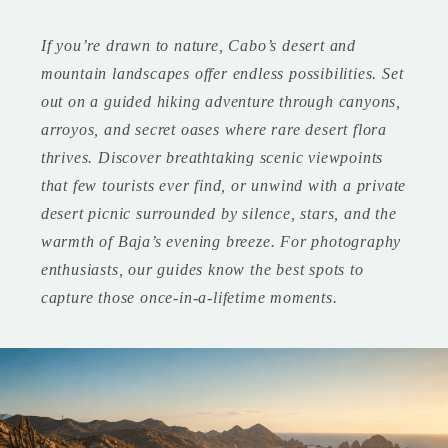
If you’re drawn to nature, Cabo’s desert and
mountain landscapes offer endless possibilities. Set
out on a guided hiking adventure through canyons,
arroyos, and secret oases where rare desert flora
thrives. Discover breathtaking scenic viewpoints
that few tourists ever find, or unwind with a private
desert picnic surrounded by silence, stars, and the
warmth of Baja’s evening breeze. For photography
enthusiasts, our guides know the best spots to
capture those once-in-a-lifetime moments.