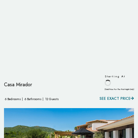
Starting At
Casa Mirador
(Total Price For The First Night Only)
SEE EXACT PRICE
6 Bedrooms |
6 Bathrooms |
12 Guests