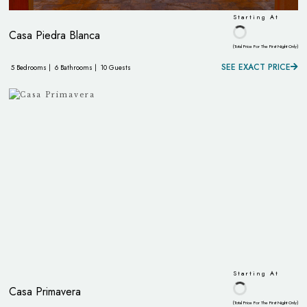
Starting At
Casa Piedra Blanca
(Total Price For The First Night Only)
SEE EXACT PRICE
5 Bedrooms |
6 Bathrooms |
10 Guests
Starting At
Casa Primavera
(Total Price For The First Night Only)