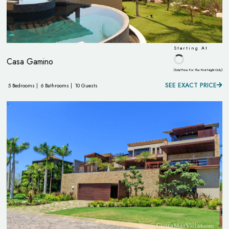
Starting At
Casa Gamino
(Total Price For The First Night Only)
SEE EXACT PRICE
5 Bedrooms |
6 Bathrooms |
10 Guests