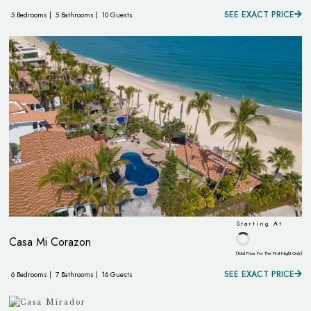
SEE EXACT PRICE
5 Bedrooms |
5 Bathrooms |
10 Guests
Starting At
Casa Mi Corazon
(Total Price For The First Night Only)
SEE EXACT PRICE
6 Bedrooms |
7 Bathrooms |
16 Guests