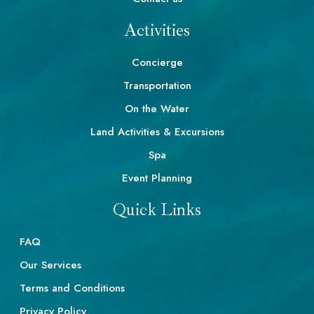
Activities
Concierge
Transportation
On the Water
Land Activities & Excursions
Spa
Event Planning
Quick Links
FAQ
Our Services
Terms and Conditions
Privacy Policy