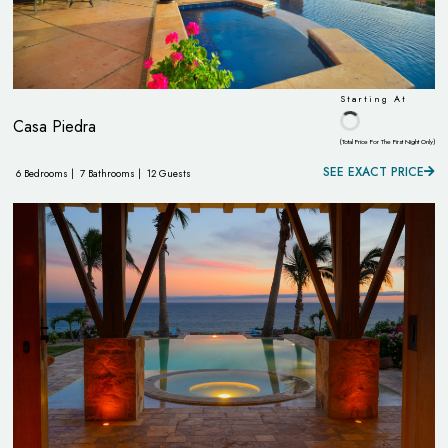
Starting At
Casa Piedra
(Total Price For The First Night Only)
SEE EXACT PRICE
6 Bedrooms |
7 Bathrooms |
12 Guests