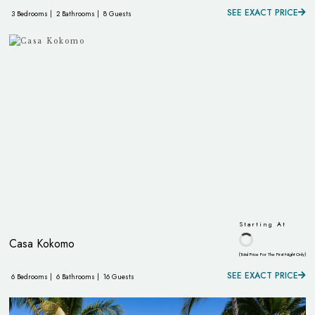
SEE EXACT PRICE
3 Bedrooms |
2 Bathrooms |
8 Guests
Starting At
Casa Kokomo
(Total Price For The First Night Only)
SEE EXACT PRICE
6 Bedrooms |
6 Bathrooms |
16 Guests