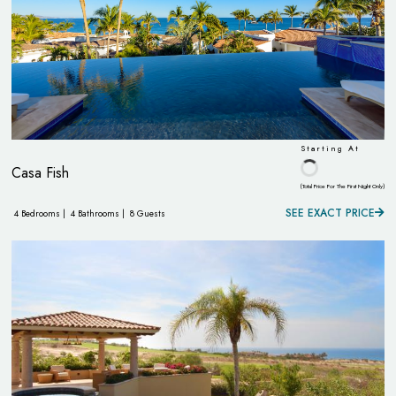
Starting At
Casa Fish
(Total Price For The First Night Only)
SEE EXACT PRICE
4 Bedrooms |
4 Bathrooms |
8 Guests