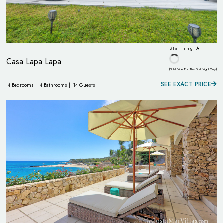
Starting At
Casa Lapa Lapa
(Total Price For The First Night Only)
SEE EXACT PRICE
4 Bedrooms |
4 Bathrooms |
14 Guests