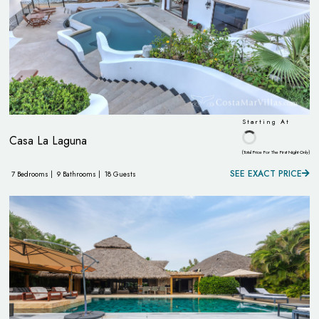
Starting At
Casa La Laguna
(Total Price For The First Night Only)
SEE EXACT PRICE
7 Bedrooms |
9 Bathrooms |
18 Guests