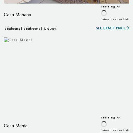
Starting At
Casa Manana
(Total Price For The First Night Only)
SEE EXACT PRICE
5 Bedrooms |
5 Bathrooms |
10 Guests
Starting At
Casa Manta
(Total Price For The First Night Only)