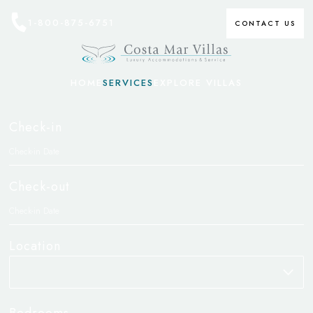
1-800-875-6751
CONTACT US
HOME
SERVICES
EXPLORE VILLAS
Check-in
Check-out
Location
Bedrooms